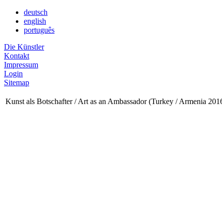
deutsch
english
português
Die Künstler
Kontakt
Impressum
Login
Sitemap
Kunst als Botschafter / Art as an Ambassador (Turkey / Armenia 201