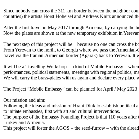
Since nobody can cross the 311 km border between the neighbor countr
countries) the artists Horst Hoheisel and Andreas Knitz announced 
After the first travel in May 2017 through Armenia, by carrying the b
Now the plates are shown at the new temporary exhibition in Yerevan
The next step of this project will be – because no one can cross the 
From Yerevan to the north, to Georgia where we pass the Armenian-Ge
travel via the Iranian-Armenian border (Agarak) back to Yerevan. It w
It will be a Travelling Workshop – a kind of Mobile Embassy – where t
performances, political statements, meetings with regional politics, m
We will carry the brass-plates with us again and declare every place
The Project “Mobile Embassy” can be planned for April / May 2023
Our mission and aim:
Following the ideas and mission of Hrant Dink to establish political
to initiate embassies, first with art and cultural interventions.
The purpose of the Embassy Founding Project is that 110 years after 
Turkey and Armenia.
This project will foster the AGOS – the seed-furrow – with the alread