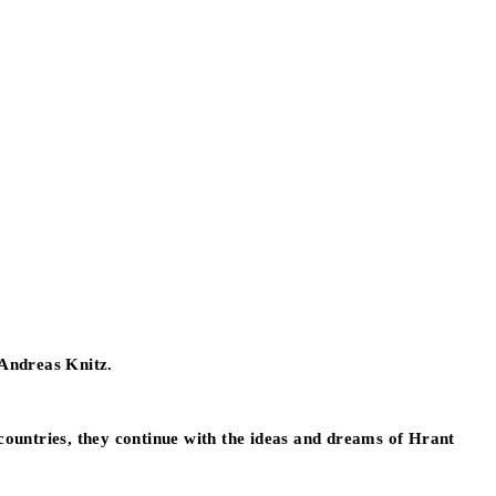
 Andreas Knitz.
h countries, they continue with the ideas and dreams of Hrant