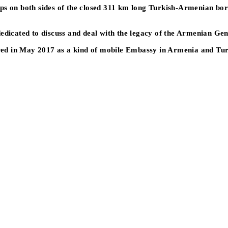
s on both sides of the closed 311 km long Turkish-Armenian border 
dedicated to discuss and deal with the legacy of the Armenian Ge
urred in May 2017 as a kind of mobile Embassy in Armenia and Tu