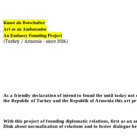
Kunst als Botschafter
Art as an Ambassador
An Embassy Founding Project
(Turkey / Armenia - since 2016)
As a friendly declaration of intend to found the until today not
the Republic of Turkey and the Republik of Armenia this art pr
With this project of founding diplomatic relations, first as an 
Dink about normalization of relations and to foster dialogue 