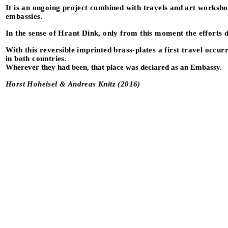
It is an ongoing project combined with travels and art workshop
embassies.
In the sense of Hrant Dink, only from this moment the efforts 
With this reversible imprinted brass-plates a first travel occ
in both countries.
Wherever they had been, that place was declared as an Embassy.
Horst Hoheisel & Andreas Knitz (2016)