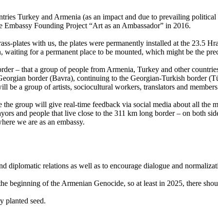
ies Turkey and Armenia (as an impact and due to prevailing political s
the Embassy Founding Project “Art as an Ambassador” in 2016.
rass-plates with us, the plates were permanently installed at the 23.5 H
, waiting for a permanent place to be mounted, which might be the pr
border – that a group of people from Armenia, Turkey and other countries
orgian border (Bavra), continuing to the Georgian-Turkish border (Tür
ill be a group of artists, sociocultural workers, translators and membe
he group will give real-time feedback via social media about all the mee
ayors and people that live close to the 311 km long border – on both sid
 where we are as an embassy.
 and diplomatic relations as well as to encourage dialogue and normali
the beginning of the Armenian Genocide, so at least in 2025, there shou
y planted seed.