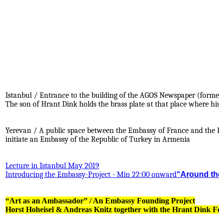
Istanbul / Entrance to the building of the AGOS Newspaper (forme
The son of Hrant Dink holds the brass plate at that place where hi
.
.
Yerevan / A public space between the Embassy of France and the E
initiate an Embassy of the Republic of Turkey in Armenia
Lecture in Istanbul May 2019
Introducing the Embassy-Project - Min 22:00 onward
“Around the
“Art as an Ambassador” / An Embassy Founding Project
Horst Hoheisel & Andreas Knitz together with the Hrant Dink 