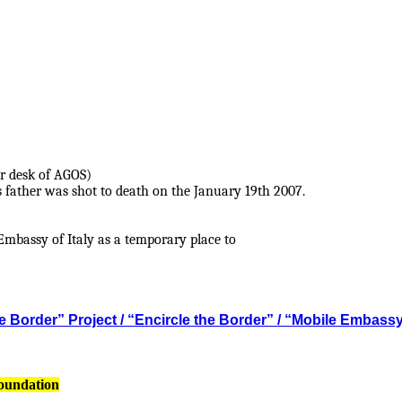
r desk of AGOS)
s father was shot to death on the January 19th 2007.
mbassy of Italy as a temporary place to
 Border” Project / “Encircle the Border” / “Mobile Embass
Foundation