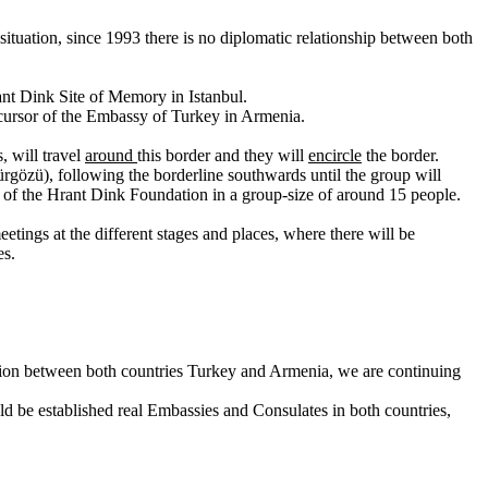
ituation, since 1993 there is no diplomatic relationship between both
rant Dink Site of Memory in Istanbul.
ecursor of the Embassy of Turkey in Armenia.
, will travel
around
this border and they will
encircle
the border.
gözü), following the borderline southwards until the group will
rs of the Hrant Dink Foundation in a group-size of around 15 people.
tings at the different stages and places, where there will be
es.
zation between both countries Turkey and Armenia, we are continuing
ld be established real Embassies and Consulates in both countries,