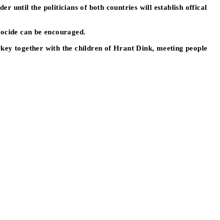
until the politicians of both countries will establish offical
nocide can be encouraged.
rkey together with the children of Hrant Dink, meeting people