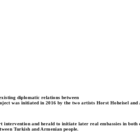
 existing diplomatic relations between
oject was initiated in 2016 by the two artists Horst Hoheisel and
art intervention and herald to initiate later real embassies in bot
between Turkish and Armenian people.